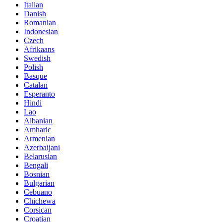
Italian
Danish
Romanian
Indonesian
Czech
Afrikaans
Swedish
Polish
Basque
Catalan
Esperanto
Hindi
Lao
Albanian
Amharic
Armenian
Azerbaijani
Belarusian
Bengali
Bosnian
Bulgarian
Cebuano
Chichewa
Corsican
Croatian