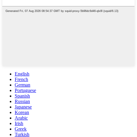
English
French
German
Portuguese
Spanish
Russian
Japanese
Korean
Arabic
Irish
Greek
Turkish