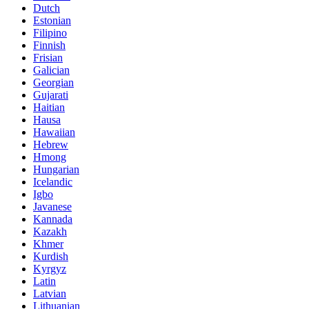
Dutch
Estonian
Filipino
Finnish
Frisian
Galician
Georgian
Gujarati
Haitian
Hausa
Hawaiian
Hebrew
Hmong
Hungarian
Icelandic
Igbo
Javanese
Kannada
Kazakh
Khmer
Kurdish
Kyrgyz
Latin
Latvian
Lithuanian