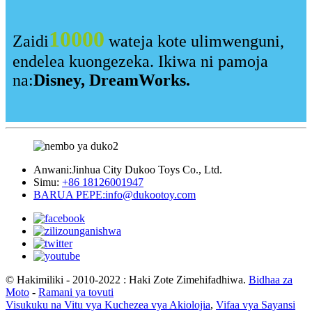
10000
Zaidi
wateja kote ulimwenguni,
endelea kuongezeka. Ikiwa ni pamoja
na:
Disney, DreamWorks.
Anwani:
Jinhua City Dukoo Toys Co., Ltd.
Simu:
+86 18126001947
BARUA PEPE:
info@dukootoy.com
© Hakimiliki - 2010-2022 : Haki Zote Zimehifadhiwa.
Bidhaa za
Moto
-
Ramani ya tovuti
Visukuku na Vitu vya Kuchezea vya Akiolojia
,
Vifaa vya Sayansi