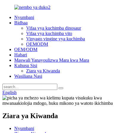
Nyumbani
Bidhaa
Vifaa vya kuchimba dinosaur
Vifaa vya kuchimba vito
Vinyago vingine vya kuchimba
OEMODM
OEM/ODM
Habari
Maswali Yanayoulizwa Mara kwa Mara
Kuhusu Sisi
Ziara ya Kiwanda
Wasiliana Nasi
English
Ziara ya Kiwanda
Nyumbani