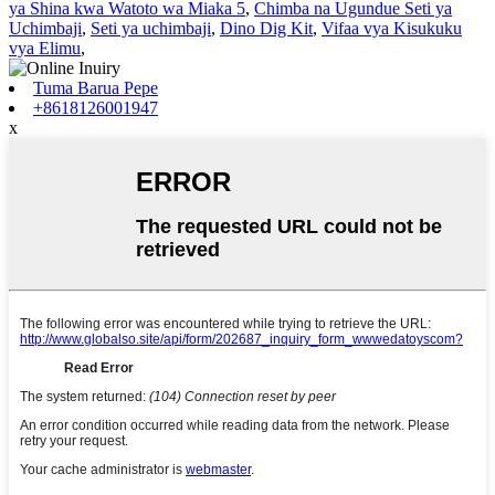
ya Shina kwa Watoto wa Miaka 5
,
Chimba na Ugundue Seti ya
Uchimbaji
,
Seti ya uchimbaji
,
Dino Dig Kit
,
Vifaa vya Kisukuku
vya Elimu
,
Tuma Barua Pepe
+8618126001947
x