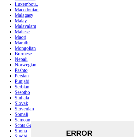
Luxembou..
Macedonian
Malagasy
Malay
Malayalam
Maltese
Maori
Marathi
Mongolian
Burmese
Nepali
Norwegian
Pashto
Persian
Punjabi
Serbian
Sesotho
Sinhala
Slovak
Slovenian
Somali
Samoan
Scots Gaelic
Shona
Sindhi