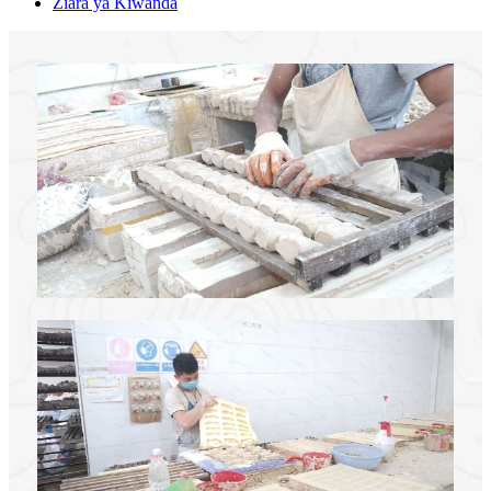
Ziara ya Kiwanda